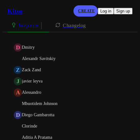
Kitsu
CREATE
Log in
Sign up
Changelog
Integration
D
Dmitry
Alexandr Savitskiy
Z
Zack Zand
J
javier leyva
A
Alessandro
Mbuotidem Johnson
D
Diego Gambarotta
Clorinde
Aditia A Pratama