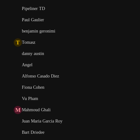
Pipeliner TD
Paul Gaulier
benjamin geronimi
T
Tomasz
danny austin
Angel
Alfonso Casado Diez
Fiona Cohen
Vu Pham
M
Mahmoud Ghali
Juan Maria Garcia Roy
Bart Driedee