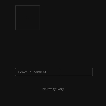
Photo Viewer
View photos in a modal
October 10, 2023
Powered by Canny