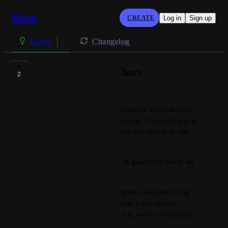
Kitsu
CREATE
Log in
Sign up
Changelog
Casting
Visual Breakdown Chart
2
Jonas Juhl Nielsen
It would be great to be able to visualize the breakdowns 
and linking on a chart like seen below. This could also be 
very useful for artists, to see what they need to do and 
focus on.
On each of the nodes, it would be great to be able to see 
the status of the asset.
In addition, it would be really great, to be able to drag 
from one node to another, to create a link visually 
(manager permissions). In this way, we are creating the 
breakdown visually.