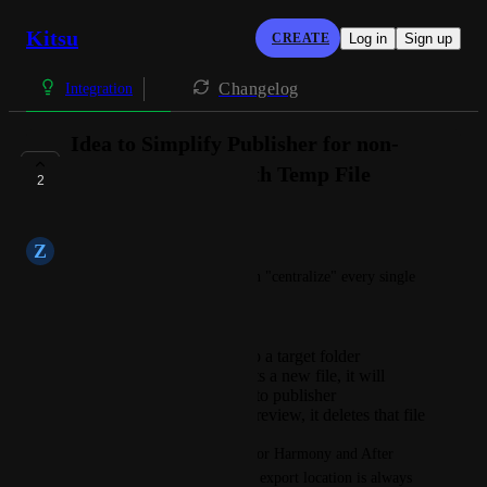
Kitsu
CREATE
Log in
Sign up
Changelog
Integration
Idea to Simplify Publisher for non-
supported DCCs with Temp File
2
Targeting
Z
Zack Zand
I have this idea that I think can "centralize" every single 
dcc.
You export a project to a target folder
When Publisher detects a new file, it will
automatically add it into publisher
When you publish a preview, it deletes that file
I think if you have templates for Harmony and After 
Effects for example where the export location is always 