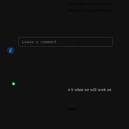
the publisher folder, it could work really well! It could be 
a great temp solution for apps that aren't fully integrated 
yet
June 24, 2025
Z
Zack Zand
Heck yeah!
Reply
·
·
June 24, 2025
Frank Rousseau
Thank you, we will think about it when we will work on 
the publisher again.
Reply
1
like
·
·
June 24, 2025