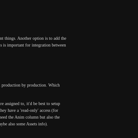
nt things. Another option is to add the 
s is important for integration between 
d production by production. Which 
 assigned to, it'd be best to setup 
ey have a 'read-only' access (for 
need the Anim column but also the 
aybe also some Assets info).