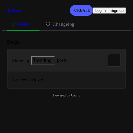
Kitsu
CREATE
Log in
Sign up
Changelog
People
People
posts
Showing
Trending
No feedback yet
Powered by Canny