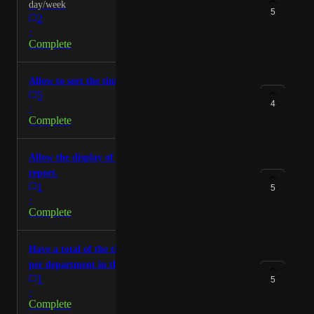
day/week
5
2
·
Complete
Allow to sort the timesheets per production
5
4
·
Complete
Allow the display of the retakes count in the prod
report.
1
5
·
Complete
Have a total of the time spent per production and
per department in the timesheets
1
5
·
Complete