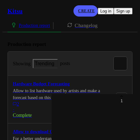
Kitsu
CREATE
Log in
Sign up
Changelog
Production report
Production report
posts
Showing
Trending
Hardware Budget Forecasting
Allow to list hardware used by artists and make a
forecast based on this hardware.
1
2
·
Complete
Allow to download CVS for each task statut
For a better understanding and analysis, allow to