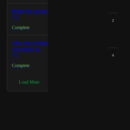
Display the statistics of the total production
1
2
·
Complete
Allow one prod report per CG Artist to check their
quotats/todo list
3
4
·
Complete
→
Load More
Powered by Canny