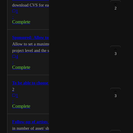
download CVS for each task statut Thank you Lucas
2
1
·
Complete
Sponsored: Allow to cap the number of retakes
Allow to set a maximum number of retakes at the
project level and the shot level.
3
4
·
Complete
To be able to choose which data to export to the csv
2
1
3
·
Complete
Follow-up of artists according to their quotas.
in number of asset/ shots or per frames validated per