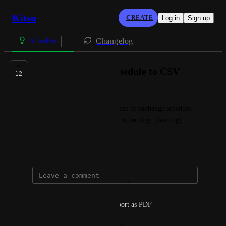
Kitsu
CREATE
Log in
Sign up
Changelog
Schedule
Ability to export Schedule to CSV
12
Innokentiy Sokolov
This would be very useful in case of exchange schedule 
information between Kitsu and other (e.g. planning) 
software.
April 20, 2021
William Eguienta
it can also be interesting to export as PDF