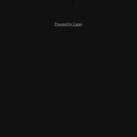
Reply
·
·
October 19, 2021
Powered by Canny