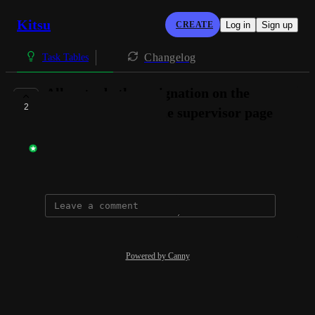
Kitsu
CREATE
Log in
Sign up
Changelog
Task Tables
Allow to do the assignation on the
2
Estimation tab of the supervisor page
Gwenaelle Dupre
September 15, 2020
Powered by Canny